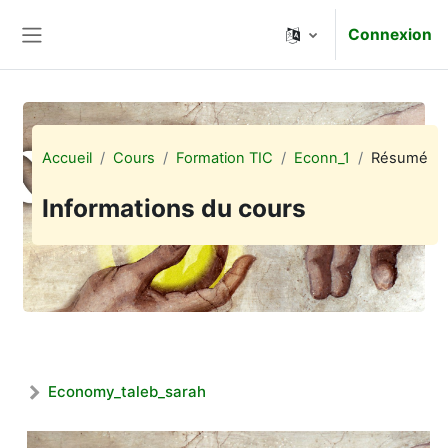
Passer au contenu principal
Connexion
Panneau latéral
Accueil
Cours
Formation TIC
Econn_1
Résumé
Informations du cours
Economy_taleb_sarah