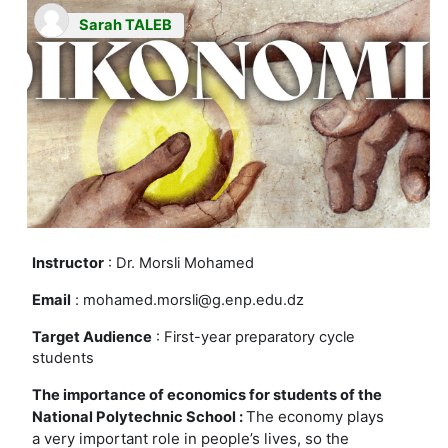
Sarah TALEB
Instructor
: Dr. Morsli Mohamed
Email
: mohamed.morsli@g.enp.edu.dz
Target Audience
: First-year preparatory cycle
students
The importance of economics for students of the
The economy plays
National Polytechnic School :
a very important role in people’s lives, so the