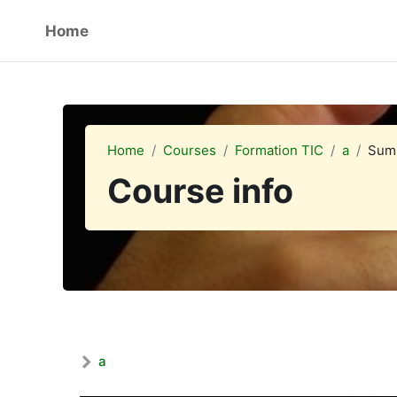
Skip to main content
Home
Home
Courses
Formation TIC
a
Sum
Course info
a