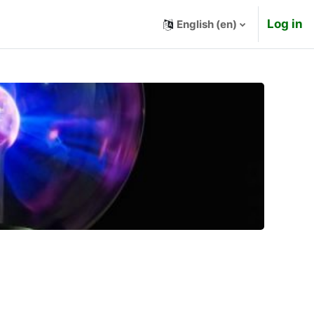
Log in
English ‎(en)‎