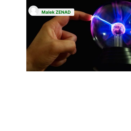
Malek ZENAD