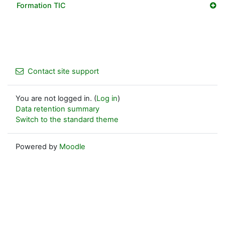
Formation TIC
Contact site support
You are not logged in. (
Log in
)
Data retention summary
Switch to the standard theme
Powered by
Moodle