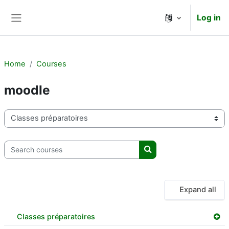
Skip to main content
Log in
Side panel
Home
Courses
moodle
Course categories
Search courses
Search courses
Expand all
Classes préparatoires